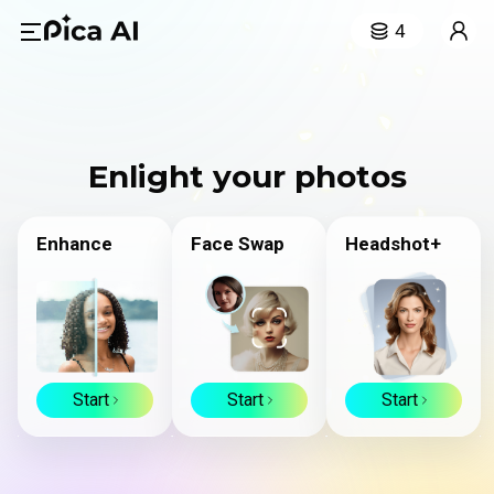
4
Enlight your photos
Enhance
Face Swap
Headshot+
Start
Start
Start