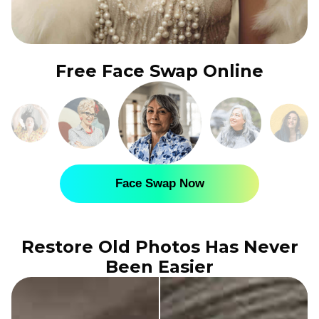
Free Face Swap Online
Face Swap Now
Restore Old Photos Has Never
Been Easier