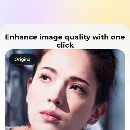
Enhance image quality with one
click