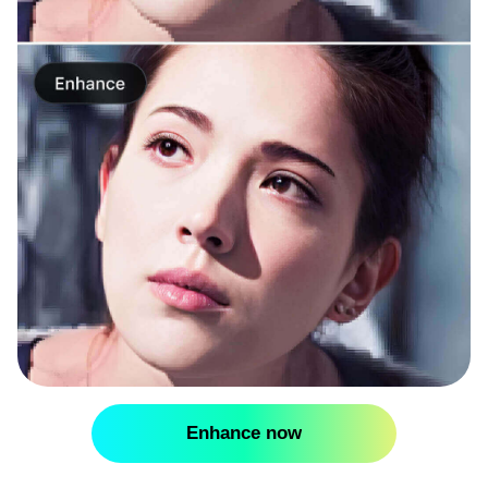
Enhance now