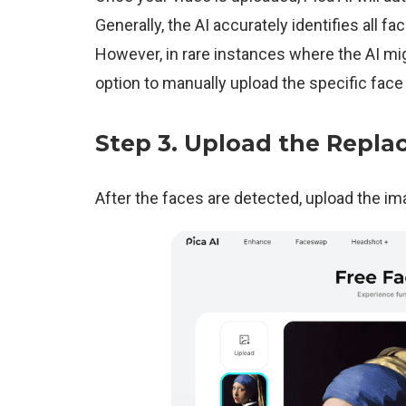
Generally, the AI accurately identifies all f
However, in rare instances where the AI mi
option to manually upload the specific face 
Step 3.
Upload the Repla
After the faces are detected, upload the i