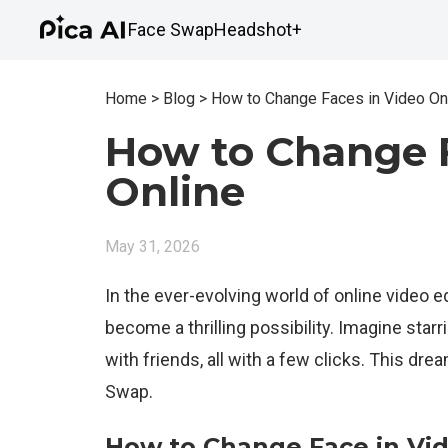
Face Swap
Headshot+
Home
>
Blog
>
How to Change Faces in Video On
How to Change F
Online
May 31, 2026
In the ever-evolving world of online video ed
become a thrilling possibility. Imagine starri
with friends, all with a few clicks. This drea
Swap.
How to Change Face in Vid