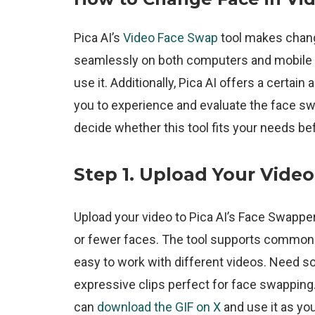
Pica AI’s
Video Face Swap
tool makes changi
seamlessly on both computers and mobile d
use it. Additionally, Pica AI offers a certai
you to experience and evaluate the face swap
decide whether this tool fits your needs be
Step 1.
Upload Your Video
Upload your video to Pica AI’s Face Swapper
or fewer faces. The tool supports common v
easy to work with different videos. Need sou
expressive clips perfect for face swapping. 
can
download the GIF on X
and use it as your