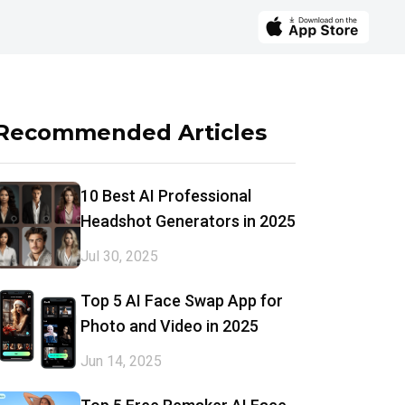
Recommended Articles
10 Best AI Professional
Headshot Generators in 2025
Jul 30, 2025
Top 5 AI Face Swap App for
Photo and Video in 2025
Jun 14, 2025