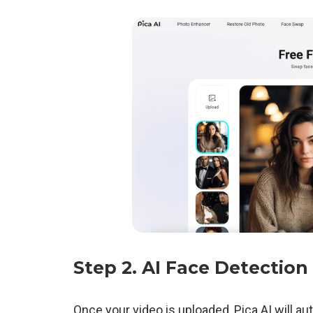
Step 2.
AI Face Detection
Once your video is uploaded, Pica AI will au