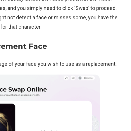
aces, and you simply need to click ‘Swap’ to proceed.
ght not detect a face or misses some, you have the
for that character.
cement Face
mage of your face you wish to use as a replacement.