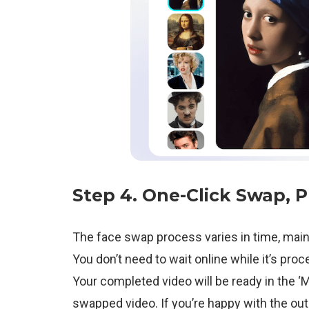
Step 4.
One-Click Swap
, 
The face swap process varies in time, main
You don’t need to wait online while it’s pro
Your completed video will be ready in the ‘
swapped video. If you’re happy with the o