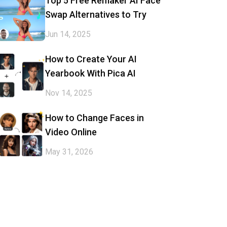
Top 5 Free Remaker AI Face
Swap Alternatives to Try
Jun 14, 2025
How to Create Your AI
Yearbook With Pica AI
Nov 14, 2025
How to Change Faces in
Video Online
May 31, 2026