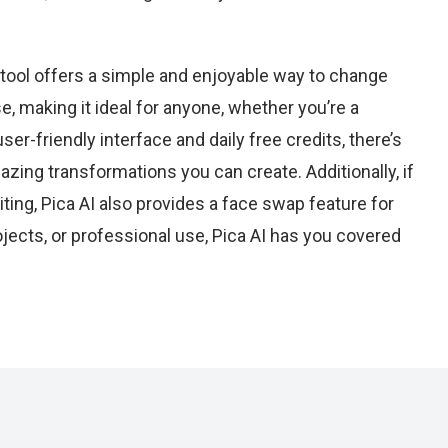
 tool offers a simple and enjoyable way to change
se, making it ideal for anyone, whether you’re a
ser-friendly interface and daily free credits, there’s
mazing transformations you can create. Additionally, if
iting, Pica AI also provides a face swap feature for
rojects, or professional use, Pica AI has you covered