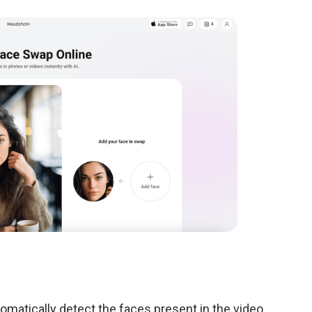
tomatically detect the faces present in the video.