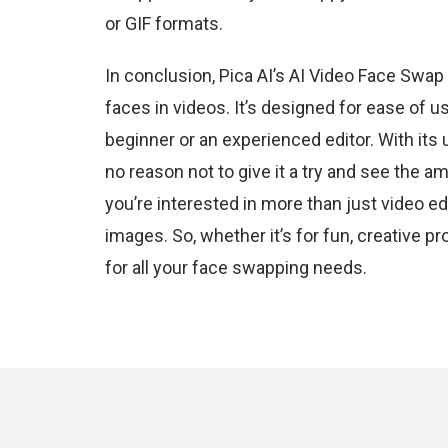
or GIF formats.
In conclusion, Pica AI’s AI Video Face Swap
faces in videos. It’s designed for ease of u
beginner or an experienced editor. With its u
no reason not to give it a try and see the a
you’re interested in more than just video ed
images. So, whether it’s for fun, creative p
for all your face swapping needs.