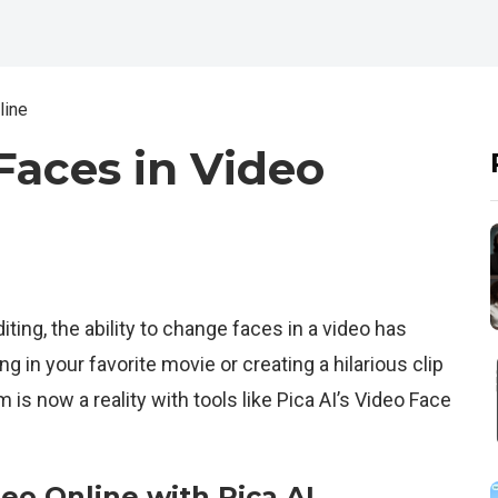
line
aces in Video
iting, the ability to change faces in a video has
ng in your favorite movie or creating a hilarious clip
m is now a reality with tools like Pica AI’s Video Face
eo Online with Pica AI