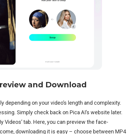
Preview and Download
ly depending on your video’s length and complexity.
cessing. Simply check back on Pica AI’s website later.
My Videos’ tab. Here, you can preview the face-
utcome, downloading it is easy – choose between MP4