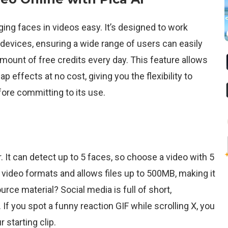
ng faces in videos easy. It’s designed to work
evices, ensuring a wide range of users can easily
n amount of free credits every day. This feature allows
 effects at no cost, giving you the flexibility to
fore committing to its use.
. It can detect up to 5 faces, so choose a video with 5
ideo formats and allows files up to 500MB, making it
rce material? Social media is full of short,
If you spot a funny reaction GIF while scrolling X, you
 starting clip.